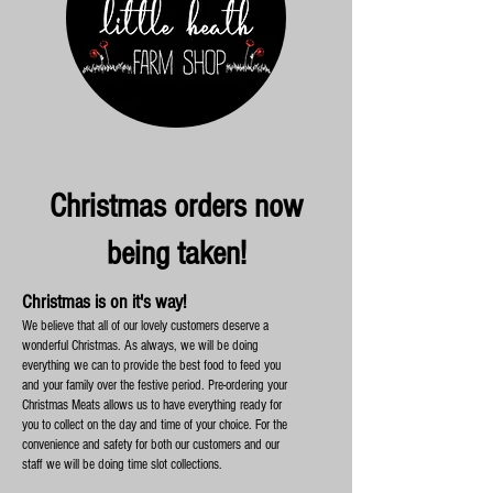
Christmas orders now
being taken!
Christmas is on it's way!
We believe that all of our lovely customers deserve a
wonderful Christmas. As always, we will be doing
everything we can to provide the best food to feed you
and your family over the festive period. Pre-ordering your
Christmas Meats allows us to have everything ready for
you to collect on the day and time of your choice. For the
convenience and safety for both our customers and our
staff we will be doing time slot collections.