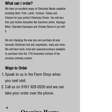
What can I order?
We have an excellent range of Christmas Meats available
including Beef, Pork, Lamb, Venison, Turkey and
Chicken for your perfect Christmas Dinner. You will also
find your festive favourites like Gammon Joints, Sausage
Meat, Chipolata Sausages and Streaky Bacon to go with
it,
We are changing the way you can purchase all your
favourite Christmas fruit and vegetables, dairy and more.
We will have fresh, local and seasonal produce available
to purchase from the 17th December instead of the
previous ordering system.
Ways to Order
Speak to us in the Farm Shop when
you next visit.
Call us on
0161 928 0520
and we can
take your order over the phone.
Opening Hours