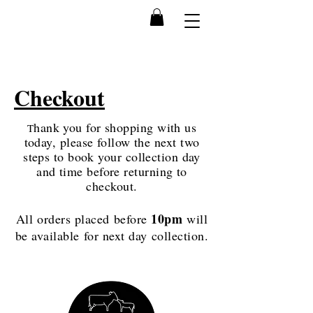
Checkout
hank you for shopping with us
T
today, please follow the next two
steps to book your collection day
and time before returning to
checkout.
10pm
All orders placed before
will
be available for next day collection.