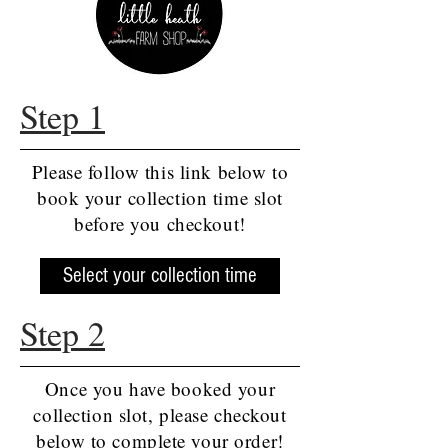
Step 1
Please follow this link below to
book your collection time slot
before you checkout!
Select your collection time
Step 2
Once you have booked your
collection slot, please checkout
below to complete your order!