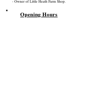
- Owner of Little Heath Farm Shop.
Opening Hours
We are open
Wednesday to Sunday
10am - 5.30pm
Please Sign Up
to our
Newsletter for updates on the
Farm and Farm Shop.
Privacy Policy
Subscribe to Our Newsletter!