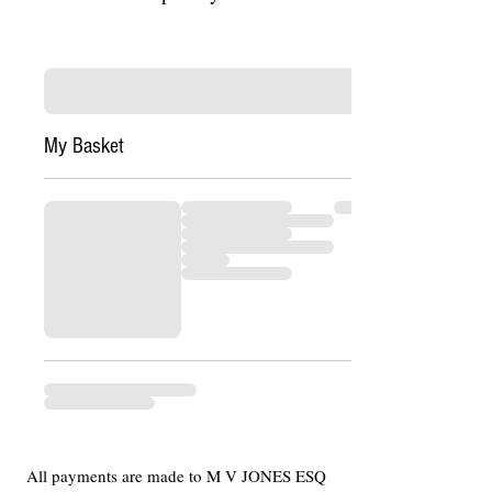
My Basket
All payments are made to M V JONES ESQ