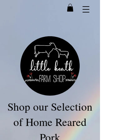
Shop our Selection
of Home Reared
Pork