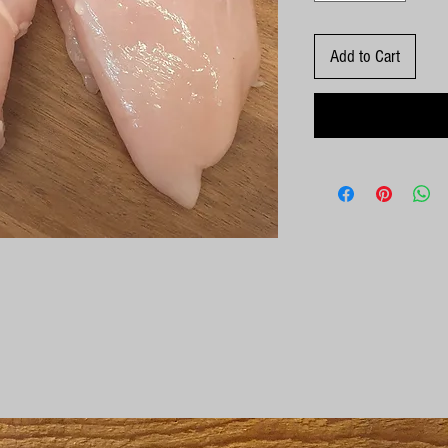
Add to Cart