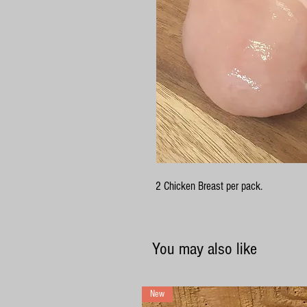
2 Chicken Breast per pack.
You may also like
New