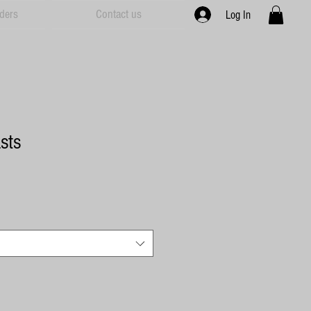
ders
Contact us
Log In
sts