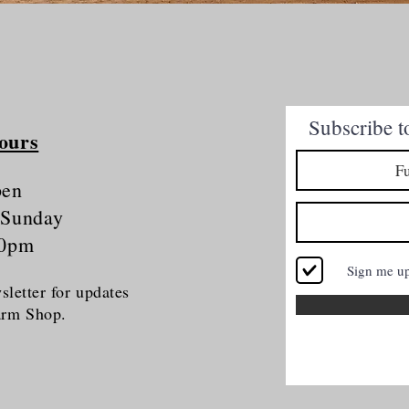
Quick View
Subscribe t
ours
pen
 Sunday
30pm
Sign me u
letter for updates
Farm Shop.