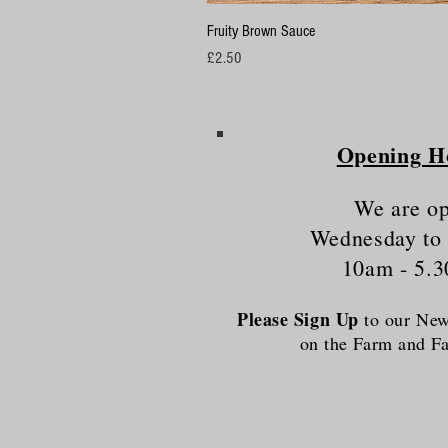
Fruity Brown Sauce
Price
£2.50
Opening H
We are o
Wednesday to
10am - 5.
Please Sign Up
to our News
on the Farm and 