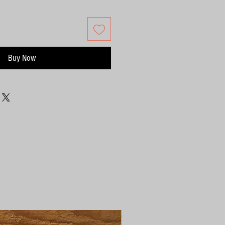
Buy Now