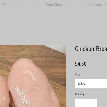
Farm
Farm Shop
Christmas Or
Chicken Brea
Price
£4.50
Type
*
Select
Quantity
*