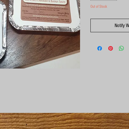
Out of Stock
Notify 