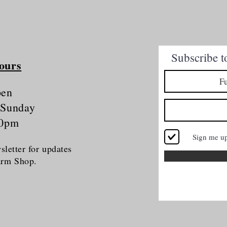
Quick View
Subscribe t
ours
pen
 Sunday
30pm
Sign me u
letter for updates
Farm Shop.