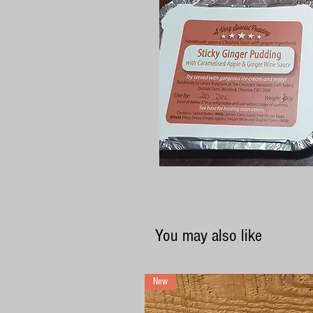
You may also like
New