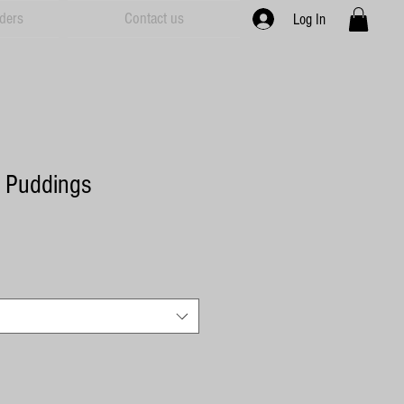
ders
Contact us
Log In
e Puddings