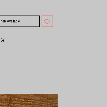
When Available