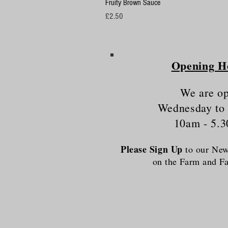
Fruity Brown Sauce
Price
£2.50
Opening H
We are o
Wednesday to
10am - 5.
Please Sign Up
to our News
on the Farm and 