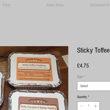
Farm
Farm Shop
Christmas Or
Sticky Toffe
Price
£4.75
Type
*
Select
Quantity
*