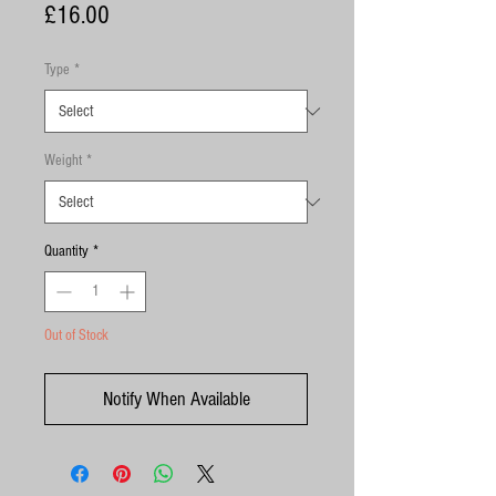
Price
£16.00
Type
*
Weight
*
Quantity
*
Out of Stock
Notify When Available