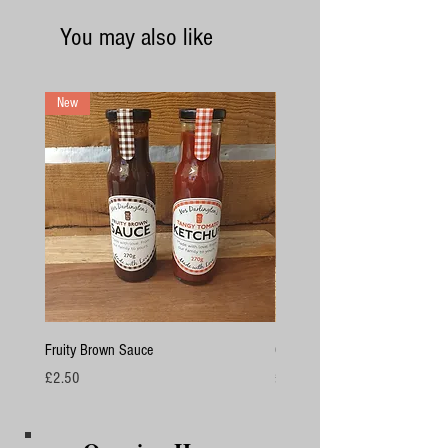
You may also like
New
Fruity Brown Sauce
Chicken Breasts
Price
Price
£2.50
£4.50