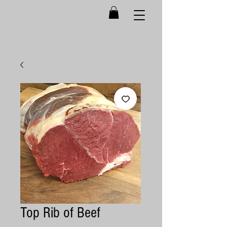
Top Rib of Beef