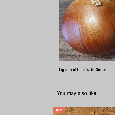
1kg pack of Large White Onions.
You may also like
New