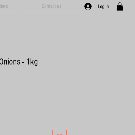
ders
Contact us
Log In
Onions - 1kg