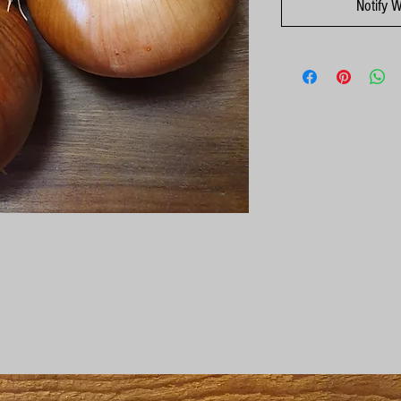
Notify 