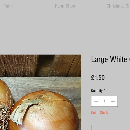
Farm
Farm Shop
Christmas Or
Large White 
Price
£1.50
Quantity
*
Out of Stock