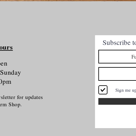
Quick View
Subscribe t
ours
pen
 Sunday
30pm
Sign me u
letter for updates
Farm Shop.