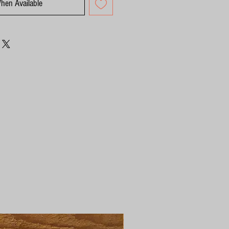
When Available