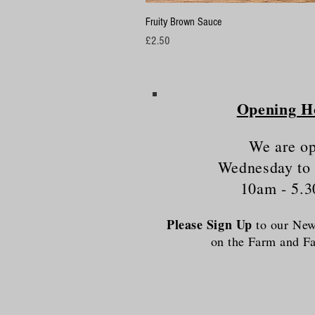
Fruity Brown Sauce
Price
£2.50
Opening H
We are o
Wednesday to
10am - 5.
Please Sign Up
to our News
on the Farm and 