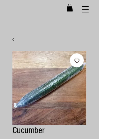
Cucumber