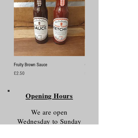
Fruity Brown Sauce
Chicken Breasts
Price
Price
£2.50
£4.50
Opening Hours
We are open
Wednesday to Sunday
10am - 5.30pm