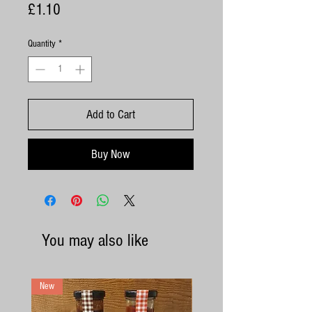
Price
£1.10
Quantity
*
Add to Cart
Buy Now
You may also like
New