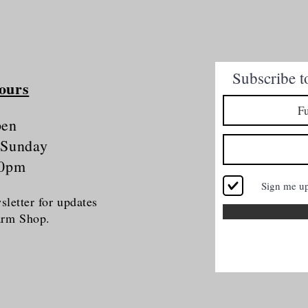
Quick View
Subscribe t
ours
pen
 Sunday
30pm
Sign me u
letter for updates
Farm Shop.