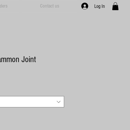
ders
Contact us
Log In
ammon Joint