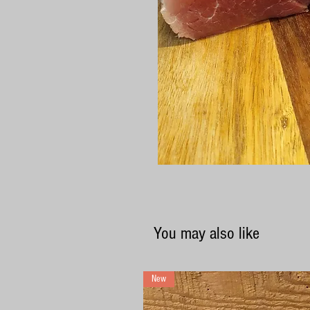
You may also like
New