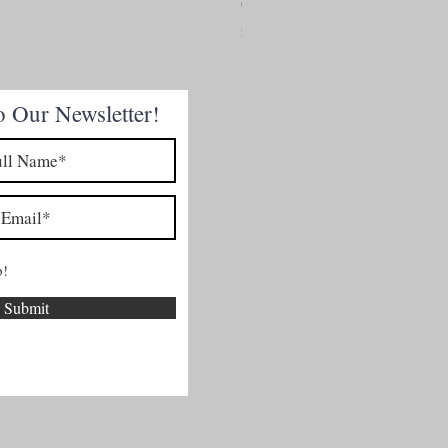
Chicken Breasts
Price
£4.50
o Our Newsletter!
p!
Submit