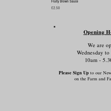
Fruity Brown Sauce
Price
£2.50
Opening H
We are o
Wednesday to
10am - 5.
Please Sign Up
to our News
on the Farm and 