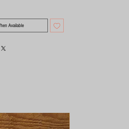
When Available