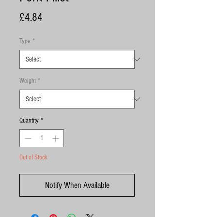
Price
£4.84
Type
*
Weight
*
Quantity
*
Out of Stock
Notify When Available