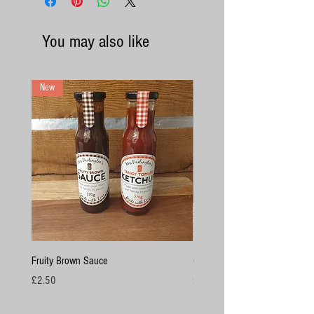
You may also like
New
Fruity Brown Sauce
Chicken Breasts
Price
Price
£2.50
£4.50