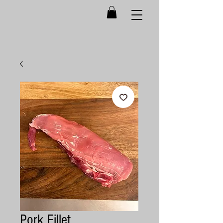
Pork Fillet