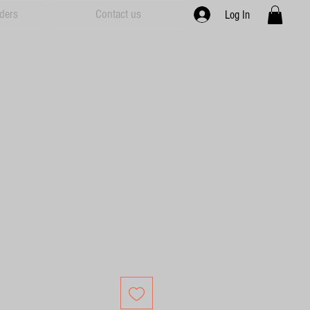
ders
Contact us
Log In