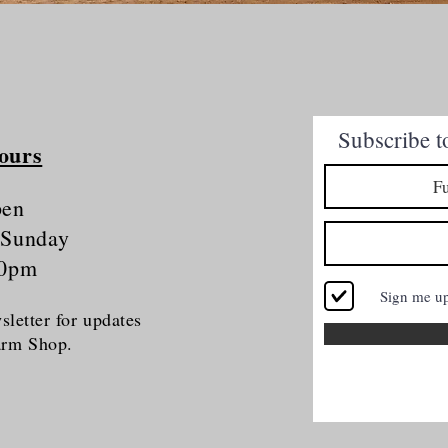
Quick View
Subscribe t
ours
pen
 Sunday
30pm
Sign me u
letter for updates
Farm Shop.