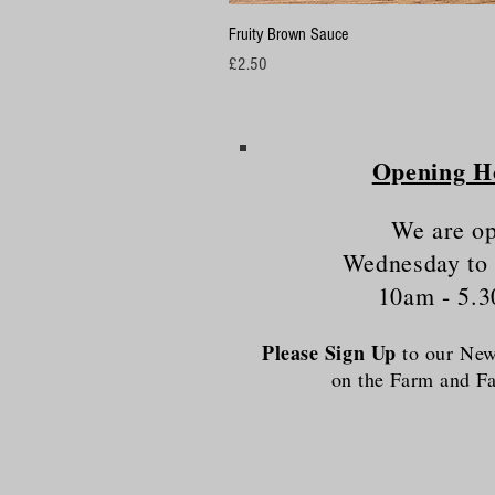
Fruity Brown Sauce
Price
£2.50
Opening H
We are o
Wednesday to
10am - 5.
Please Sign Up
to our News
on the Farm and 