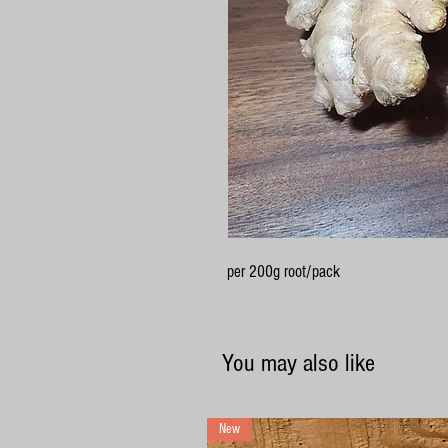
per 200g root/pack
You may also like
New