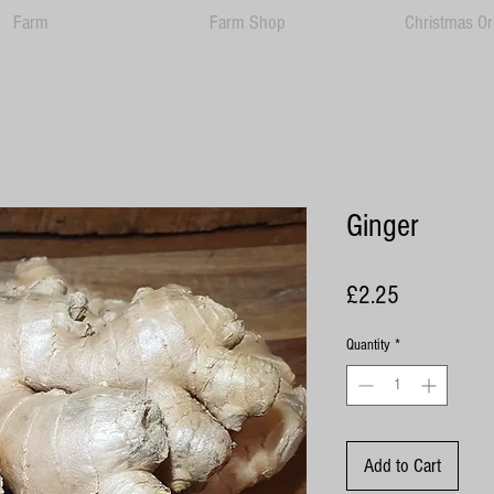
Farm
Farm Shop
Christmas Or
Ginger
Price
£2.25
Quantity
*
Add to Cart