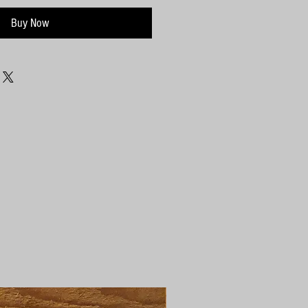
Buy Now