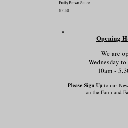
Fruity Brown Sauce
Price
£2.50
Opening H
We are o
Wednesday to
10am - 5.
Please Sign Up
to our News
on the Farm and 