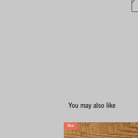
You may also like
New