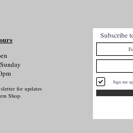
Quick View
Subscribe t
ours
pen
 Sunday
30pm
Sign me u
letter for updates
Farm Shop.