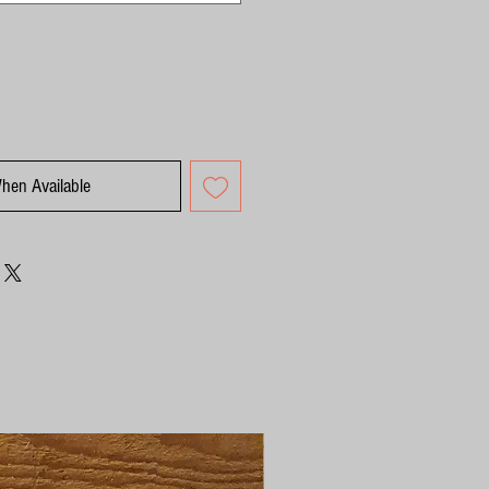
When Available