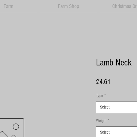
Farm
Farm Shop
Christmas Or
Lamb Neck
Price
£4.61
Type
*
Select
Weight
*
Select