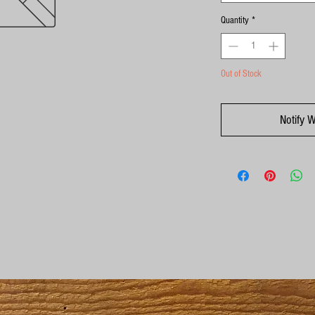
Quantity
*
Out of Stock
Notify 