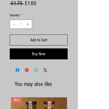
Regular
Sale
 £1.75 
£1.60
Price
Price
Quantity
*
Add to Cart
Buy Now
You may also like
New