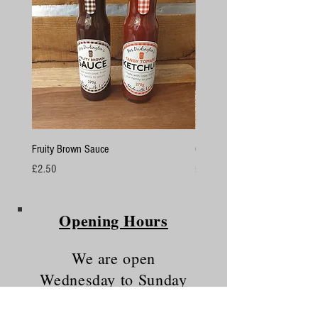
Fruity Brown Sauce
Chicken Breasts
Price
Price
£2.50
£4.50
Opening Hours
We are open
Wednesday to Sunday
10am - 5.30pm