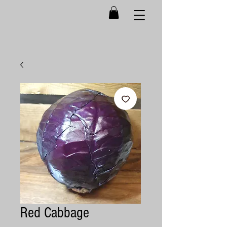
Red Cabbage