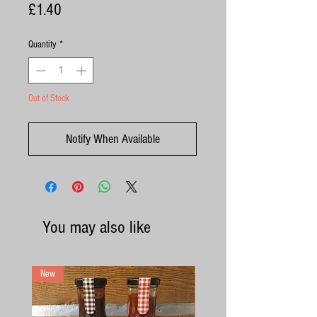
Price
£1.40
Quantity
*
Out of Stock
Notify When Available
You may also like
New