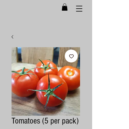
Tomatoes (5 per pack)