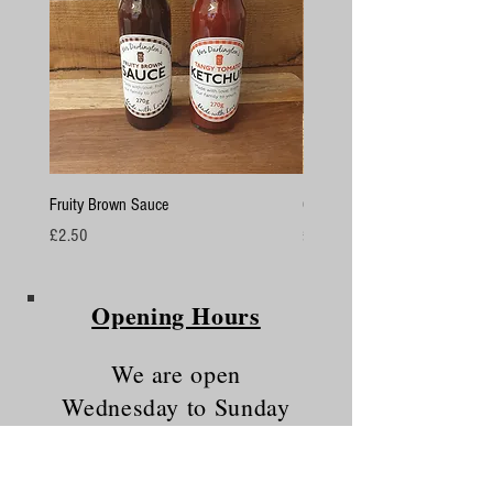
Fruity Brown Sauce
Chicken Breasts
Price
Price
£2.50
£4.50
Opening Hours
We are open
Wednesday to Sunday
10am - 5.30pm